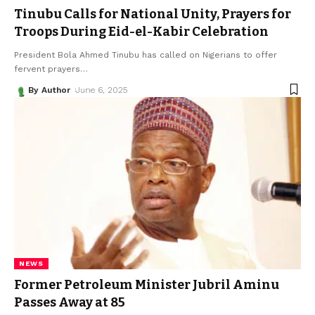
Tinubu Calls for National Unity, Prayers for
Troops During Eid-el-Kabir Celebration
President Bola Ahmed Tinubu has called on Nigerians to offer
fervent prayers
…
By Author
June 6, 2025
NEWS
Former Petroleum Minister Jubril Aminu
Passes Away at 85