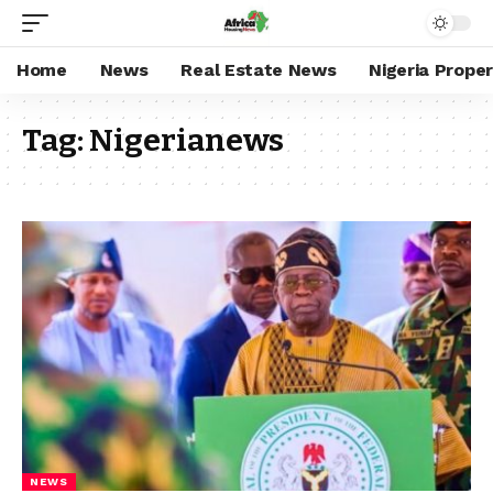
Home
News
Real Estate News
Nigeria Prope
Tag:
Nigerianews
NEWS