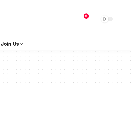
9
Join Us