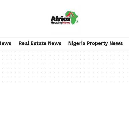
News
Real Estate News
Nigeria Property News