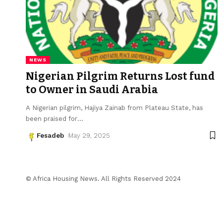
NEWS
Nigerian Pilgrim Returns Lost fund
to Owner in Saudi Arabia
A Nigerian pilgrim, Hajiya Zainab from Plateau State, has
been praised for
…
Fesadeb
May 29, 2025
© Africa Housing News. All Rights Reserved 2024