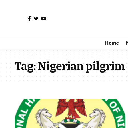
Home
Tag:
Nigerian pilgrim