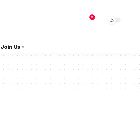
9
Join Us