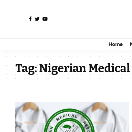
Home
Tag:
Nigerian Medical