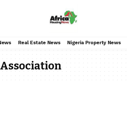
News
Real Estate News
Nigeria Property News
 Association