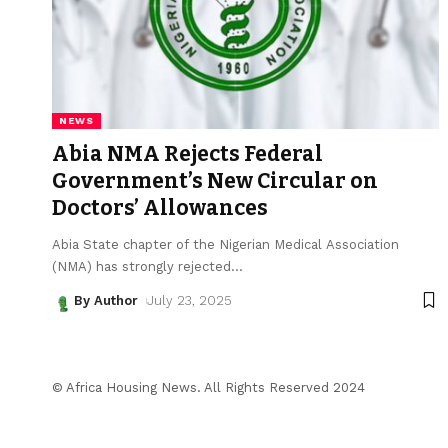
NEWS
Abia NMA Rejects Federal
Government’s New Circular on
Doctors’ Allowances
Abia State chapter of the Nigerian Medical Association
(NMA) has strongly rejected
…
By Author
July 23, 2025
© Africa Housing News. All Rights Reserved 2024