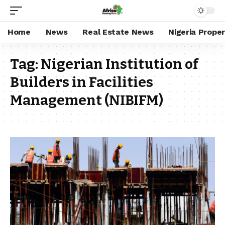
Home
News
Real Estate News
Nigeria Prope
Tag:
Nigerian Institution of
Builders in Facilities
Management (NIBIFM)