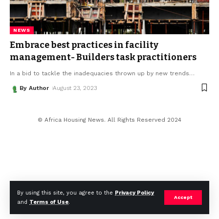
NEWS
Embrace best practices in facility
management- Builders task practitioners
In a bid to tackle the inadequacies thrown up by new trends
…
By Author
August 23, 2023
© Africa Housing News. All Rights Reserved 2024
By using this site, you agree to the
Privacy Policy
Accept
and
Terms of Use
.