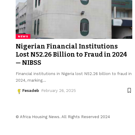
NEWS
Nigerian Financial Institutions
Lost N52.26 Billion to Fraud in 2024
— NIBSS
Financial institutions in Nigeria lost N52.26 billion to fraud in
2024, marking
…
Fesadeb
February 26, 2025
© Africa Housing News. All Rights Reserved 2024