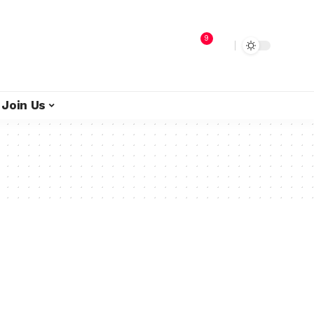
9
Join Us