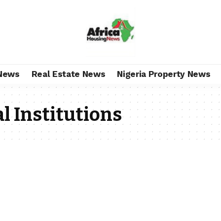
News
Real Estate News
Nigeria Property News
l Institutions