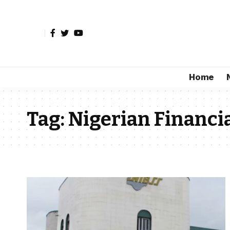
Home
Tag:
Nigerian Financia