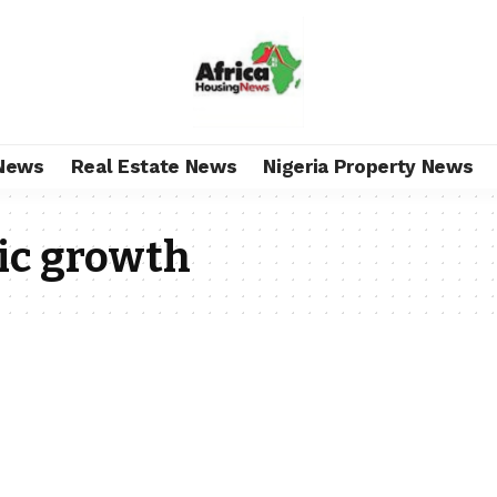
News
Real Estate News
Nigeria Property News
ic growth