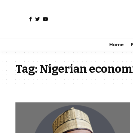
Home
Tag:
Nigerian econom