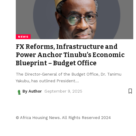
NEWS
FX Reforms, Infrastructure and
Power Anchor Tinubu’s Economic
Blueprint – Budget Office
The Director-General of the Budget Office, Dr. Tanimu
Yakubu, has outlined President
…
By Author
September 9, 2025
© Africa Housing News. All Rights Reserved 2024