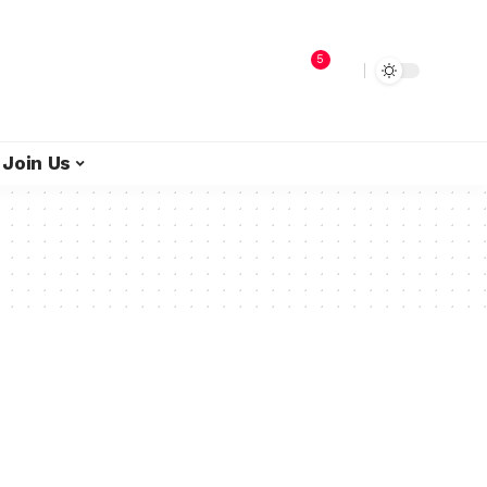
5
Join Us