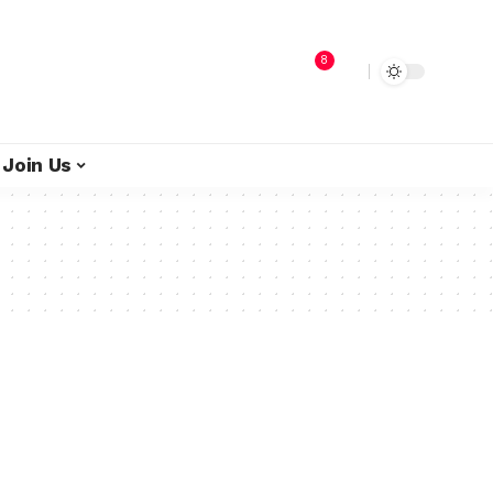
8
Join Us