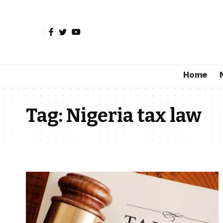
Home
Tag:
Nigeria tax law