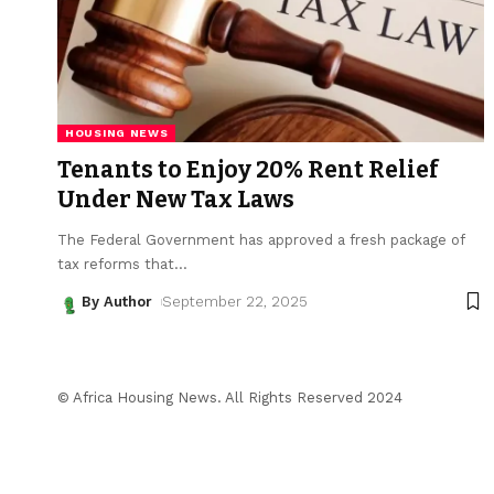
HOUSING NEWS
Tenants to Enjoy 20% Rent Relief
Under New Tax Laws
The Federal Government has approved a fresh package of
tax reforms that
…
By Author
September 22, 2025
© Africa Housing News. All Rights Reserved 2024