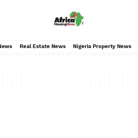
News
Real Estate News
Nigeria Property News