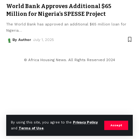
World Bank Approves Additional $65
Million for Nigeria’s SPESSE Project
The World Bank has approved an additional $65 million loan for
Nigeria
…
By Author
July 1, 2025
© Africa Housing News. All Rights Reserved 2024
By using this site, you agree to the
Privacy Policy
Accept
and
Terms of Use
.