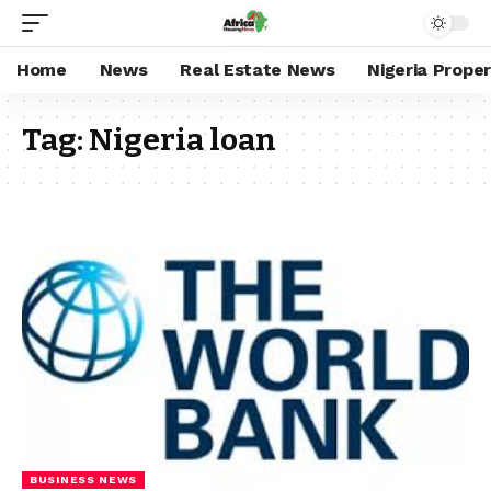
Home
News
Real Estate News
Nigeria Prope
Tag:
Nigeria loan
BUSINESS NEWS