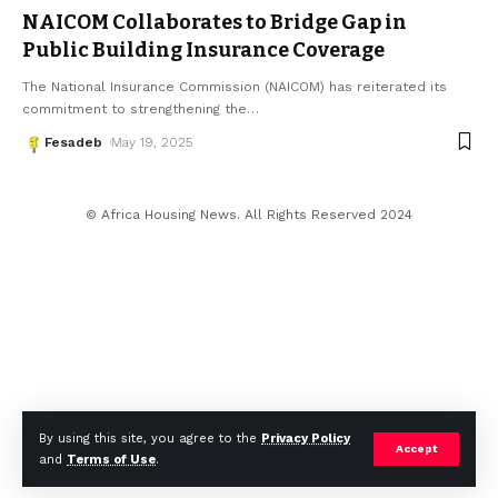
NAICOM Collaborates to Bridge Gap in
Public Building Insurance Coverage
The National Insurance Commission (NAICOM) has reiterated its
commitment to strengthening the
…
Fesadeb
May 19, 2025
© Africa Housing News. All Rights Reserved 2024
By using this site, you agree to the
Privacy Policy
Accept
and
Terms of Use
.