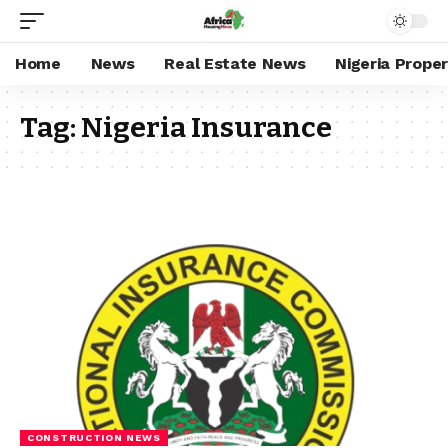
Home
News
Real Estate News
Nigeria Prope
Tag:
Nigeria Insurance
CONSTRUCTION NEWS