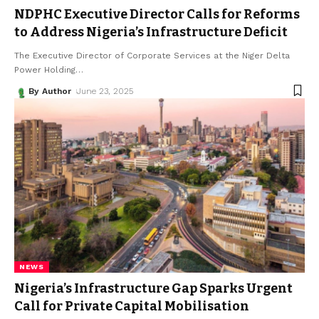
NDPHC Executive Director Calls for Reforms
to Address Nigeria’s Infrastructure Deficit
The Executive Director of Corporate Services at the Niger Delta
Power Holding
…
By Author
June 23, 2025
NEWS
Nigeria’s Infrastructure Gap Sparks Urgent
Call for Private Capital Mobilisation