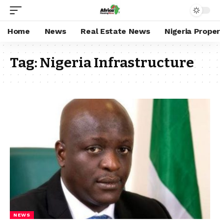
Home
News
Real Estate News
Nigeria Prope
Tag:
Nigeria Infrastructure
NEWS