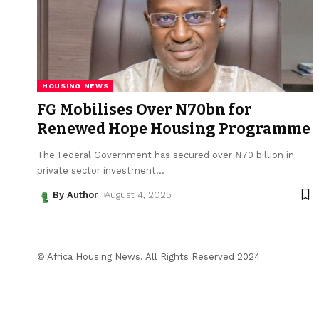
HOUSING NEWS
FG Mobilises Over N70bn for
Renewed Hope Housing Programme
The Federal Government has secured over ₦70 billion in
private sector investment
…
By Author
August 4, 2025
© Africa Housing News. All Rights Reserved 2024