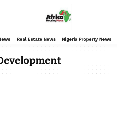
News
Real Estate News
Nigeria Property News
 Development