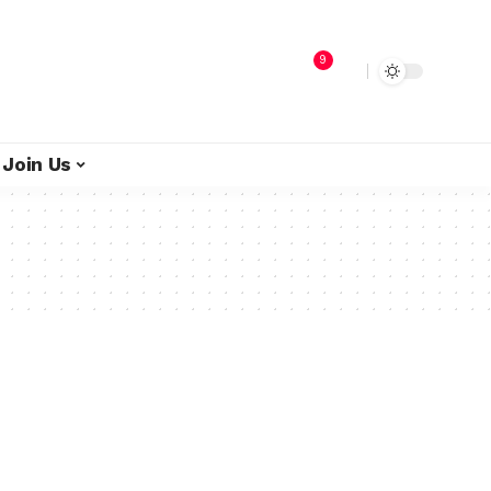
9
Join Us