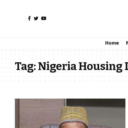
Home
Tag:
Nigeria Housing