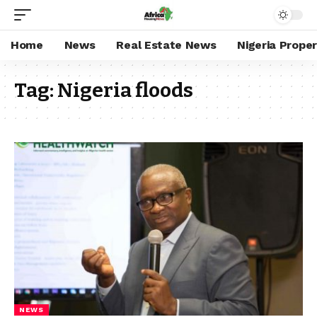
Home
News
Real Estate News
Nigeria Prope
Tag:
Nigeria floods
NEWS