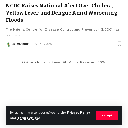
NCDC Raises National Alert Over Cholera,
Yellow Fever, and Dengue Amid Worsening
Floods
The Nigeria Centre for Disease Control and Prevention (NCDC) has
issued a
…
By Author
July 18, 2025
© Africa Housing News. All Rights Reserved 2024
By using this site, you agree to the
Privacy Policy
Accept
and
Terms of Use
.