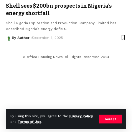
Shell sees $200bn prospects in Nigeria’s
energy shortfall
Shell Nigeria Exploration and Production Company Limited has
described Nigeria’s energy deficit
…
By Author
September 4, 2025
© Africa Housing News. All Rights Reserved 2024
By using this site, you agree to the
Privacy Policy
Accept
and
Terms of Use
.