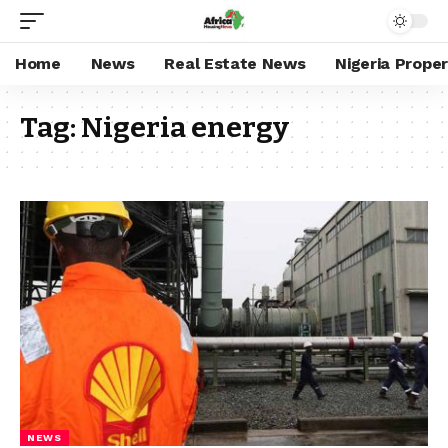
Home
News
Real Estate News
Nigeria Prope
Tag:
Nigeria energy
NEWS