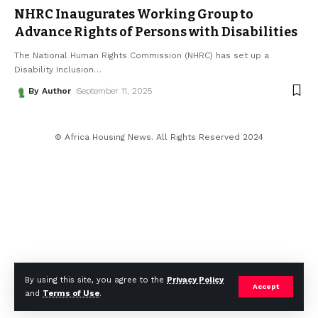
NHRC Inaugurates Working Group to
Advance Rights of Persons with Disabilities
The National Human Rights Commission (NHRC) has set up a
Disability Inclusion
…
By Author
September 11, 2025
© Africa Housing News. All Rights Reserved 2024
By using this site, you agree to the
Privacy Policy
Accept
and
Terms of Use
.