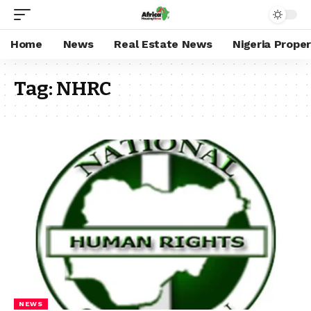
Home
News
Real Estate News
Nigeria Prope
Tag:
NHRC
NEWS