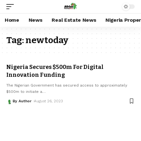
Home
News
Real Estate News
Nigeria Prope
Tag:
newtoday
Nigeria Secures $500m For Digital
Innovation Funding
The Nigerian Government has secured access to approximately
$500m to initiate a
…
By Author
August 26, 2023