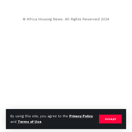
© Africa Housing News. All Rights Reserved 2024
By using this site, you agree to the
Privacy Policy
Accept
and
Terms of Use
.