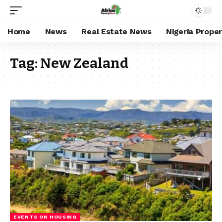
Home
News
Real Estate News
Nigeria Prope
Tag:
New Zealand
EVENTS ON HOUSING