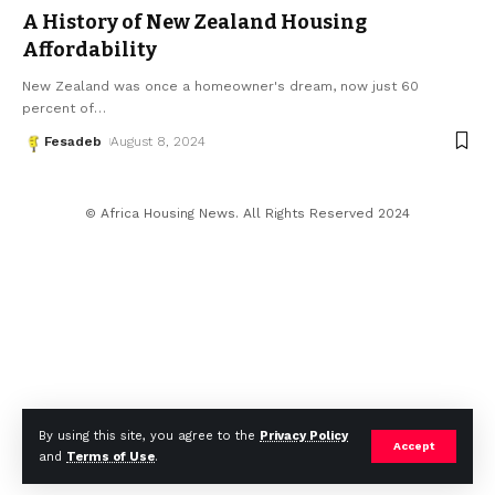
A History of New Zealand Housing
Affordability
New Zealand was once a homeowner's dream, now just 60
percent of
…
Fesadeb
August 8, 2024
© Africa Housing News. All Rights Reserved 2024
By using this site, you agree to the
Privacy Policy
Accept
and
Terms of Use
.