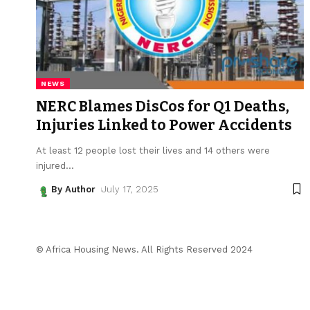
NEWS
NERC Blames DisCos for Q1 Deaths,
Injuries Linked to Power Accidents
At least 12 people lost their lives and 14 others were
injured
…
By Author
July 17, 2025
© Africa Housing News. All Rights Reserved 2024