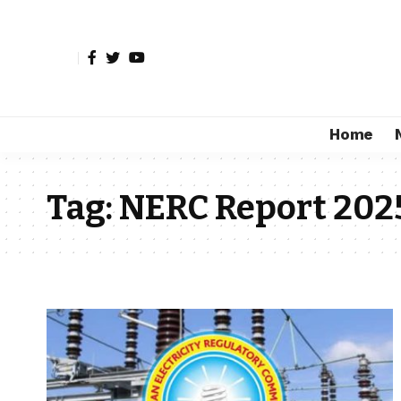
Home
Tag:
NERC Report 202