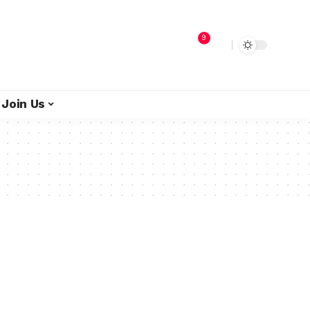
9
Join Us