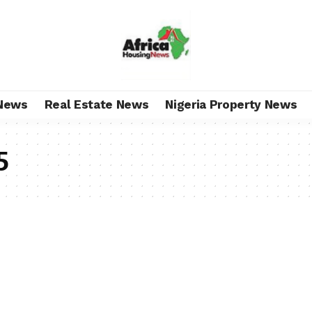
News
Real Estate News
Nigeria Property News
5