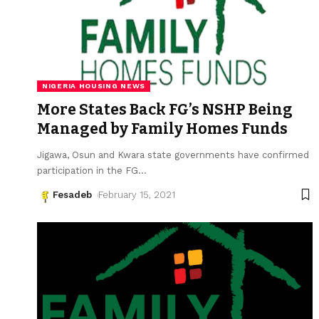
NIGERIA HOUSING NEWS
More States Back FG’s NSHP Being
Managed by Family Homes Funds
Jigawa, Osun and Kwara state governments have confirmed
participation in the FG
…
Fesadeb
February 15, 2021