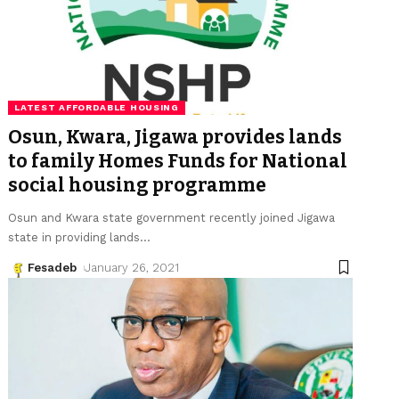
LATEST AFFORDABLE HOUSING
Osun, Kwara, Jigawa provides lands
to family Homes Funds for National
social housing programme
Osun and Kwara state government recently joined Jigawa
state in providing lands
…
Fesadeb
January 26, 2021