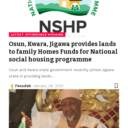
LATEST AFFORDABLE HOUSING
Osun, Kwara, Jigawa provides lands
to family Homes Funds for National
social housing programme
Osun and Kwara state government recently joined Jigawa
state in providing lands
…
Fesadeb
January 26, 2021