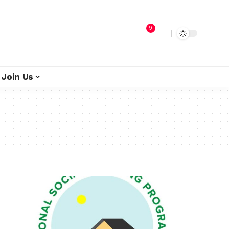
9
Join Us