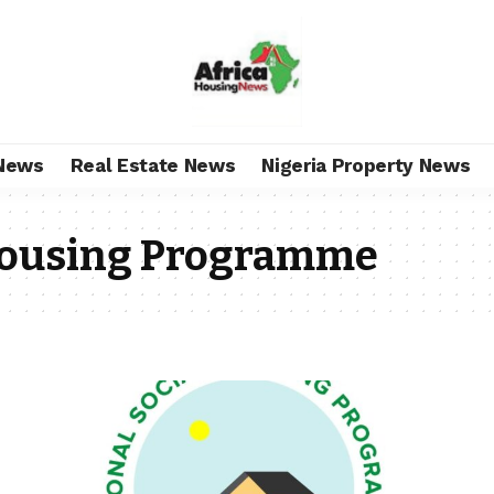
News
Real Estate News
Nigeria Property News
 Housing Programme