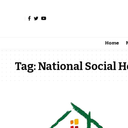
Home
Tag:
National Social