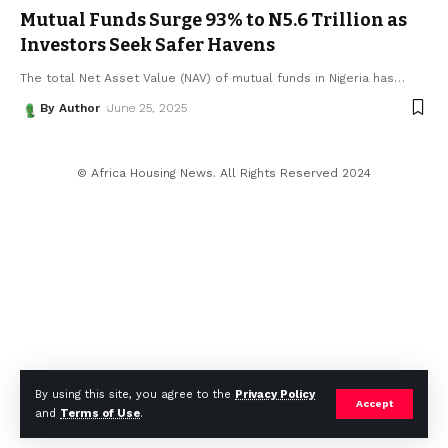
Mutual Funds Surge 93% to N5.6 Trillion as
Investors Seek Safer Havens
The total Net Asset Value (NAV) of mutual funds in Nigeria has
…
By Author
June 25, 2025
© Africa Housing News. All Rights Reserved 2024
By using this site, you agree to the
Privacy Policy
Accept
and
Terms of Use
.