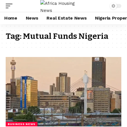
Home
News
Real Estate News
Nigeria Prope
Tag:
Mutual Funds Nigeria
BUSINESS NEWS