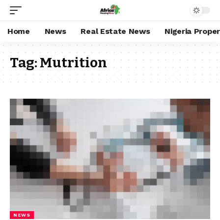
Home
News
Real Estate News
Nigeria Prope
Tag:
Mutrition
NEWS