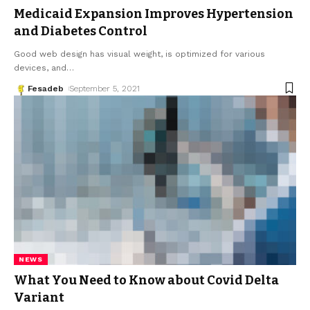
Medicaid Expansion Improves Hypertension
and Diabetes Control
Good web design has visual weight, is optimized for various
devices, and
…
Fesadeb
September 5, 2021
NEWS
What You Need to Know about Covid Delta
Variant