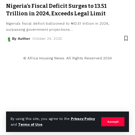
Nigeria’s Fiscal Deficit Surges to ₦13.51
Trillion in 2024, Exceeds Legal Limit
Nigeria’s fiscal deficit ballooned to ₦13.51 trillion in 2024,
surpassing government projections
…
By Author
October 24, 2025
© Africa Housing News. All Rights Reserved 2024
By using this site, you agree to the
Privacy Policy
Accept
and
Terms of Use
.