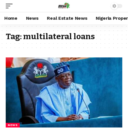
Home
News
Real Estate News
Nigeria Prope
Tag:
multilateral loans
NEWS