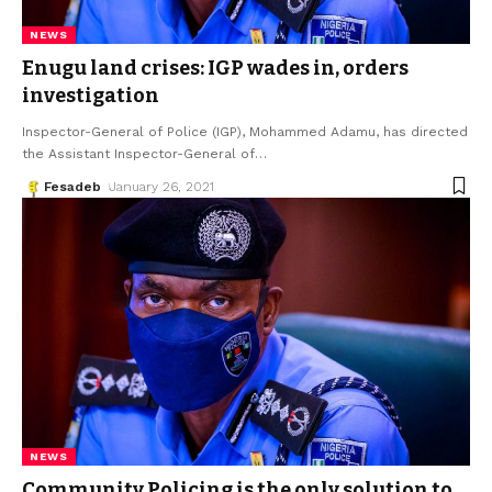
NEWS
Enugu land crises: IGP wades in, orders
investigation
Inspector-General of Police (IGP), Mohammed Adamu, has directed
the Assistant Inspector-General of
…
Fesadeb
January 26, 2021
NEWS
Community Policing is the only solution to