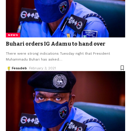
NEWS
Buhari orders IG Adamu to hand over
There were strong indications Tuesday night that President
Muhammadu Buhari has asked
…
Fesadeb
February 3, 2021