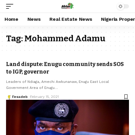
Home
News
Real Estate News
Nigeria Prope
Tag:
Mohammed Adamu
Land dispute: Enugu community sends SOS
to IGP, governor
Leaders of Ndiaga, Amechi Awkunanaw, Enugu East Local
Government Area of Enugu
…
Fesadeb
February 15, 2021