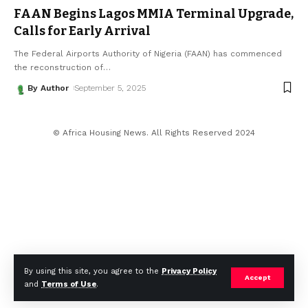
FAAN Begins Lagos MMIA Terminal Upgrade,
Calls for Early Arrival
The Federal Airports Authority of Nigeria (FAAN) has commenced
the reconstruction of
…
By Author
September 5, 2025
© Africa Housing News. All Rights Reserved 2024
By using this site, you agree to the
Privacy Policy
Accept
and
Terms of Use
.