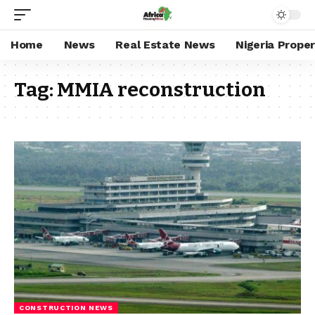
Home
News
Real Estate News
Nigeria Prope
Tag:
MMIA reconstruction
CONSTRUCTION NEWS