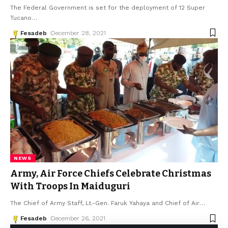
The Federal Government is set for the deployment of 12 Super
Tucano
…
Fesadeb
December 28, 2021
NEWS
Army, Air Force Chiefs Celebrate Christmas
With Troops In Maiduguri
The Chief of Army Staff, Lt.-Gen. Faruk Yahaya and Chief of Air
…
Fesadeb
December 26, 2021