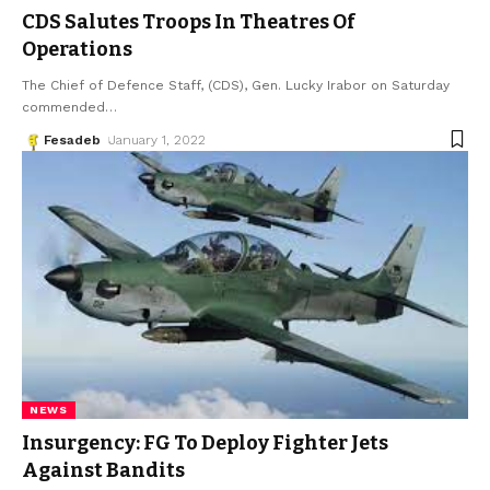
CDS Salutes Troops In Theatres Of
Operations
The Chief of Defence Staff, (CDS), Gen. Lucky Irabor on Saturday
commended
…
Fesadeb
January 1, 2022
NEWS
Insurgency: FG To Deploy Fighter Jets
Against Bandits