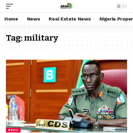
Home
News
Real Estate News
Nigeria Prope
Tag:
military
NEWS