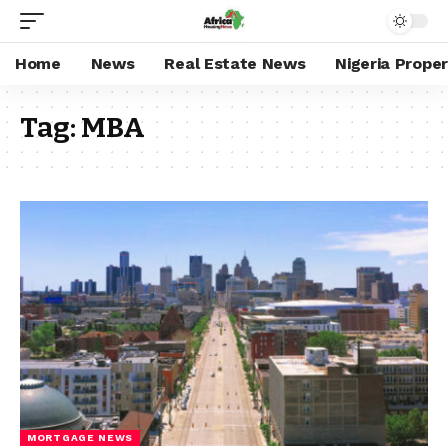
Home
News
Real Estate News
Nigeria Prope
Tag:
MBA
MORTGAGE NEWS