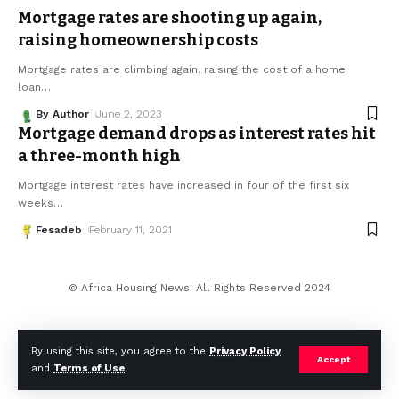
Mortgage rates are shooting up again,
raising homeownership costs
Mortgage rates are climbing again, raising the cost of a home
loan
…
By Author
June 2, 2023
Mortgage demand drops as interest rates hit
a three-month high
Mortgage interest rates have increased in four of the first six
weeks
…
Fesadeb
February 11, 2021
© Africa Housing News. All Rights Reserved 2024
By using this site, you agree to the
Privacy Policy
Accept
and
Terms of Use
.