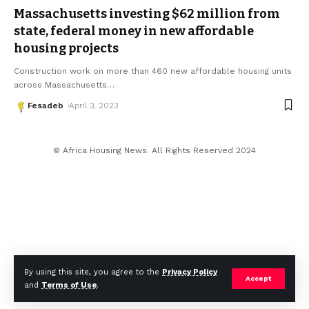
Massachusetts investing $62 million from
state, federal money in new affordable
housing projects
Construction work on more than 460 new affordable housing units
across Massachusetts
…
Fesadeb
April 3, 2023
© Africa Housing News. All Rights Reserved 2024
By using this site, you agree to the
Privacy Policy
Accept
and
Terms of Use
.