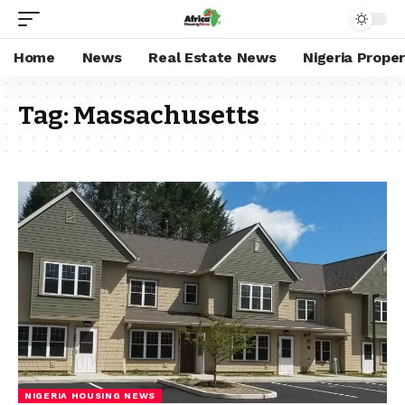
Home
News
Real Estate News
Nigeria Prope
Tag:
Massachusetts
NIGERIA HOUSING NEWS