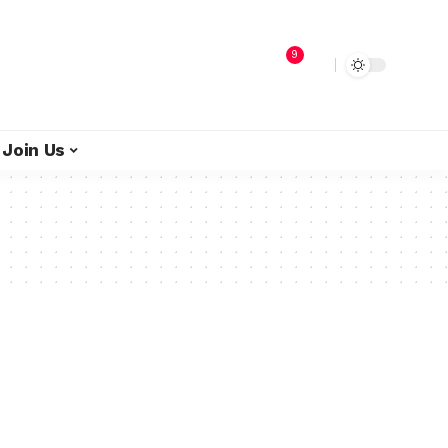
9
Join Us