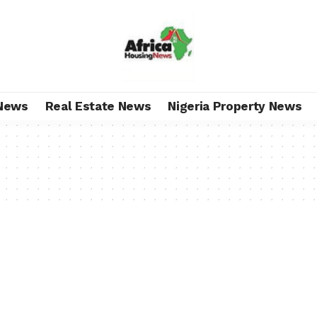
News
Real Estate News
Nigeria Property News