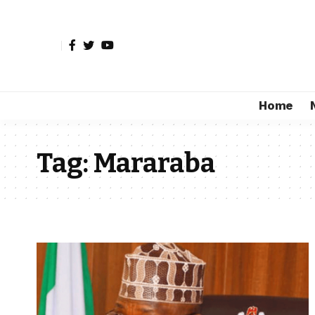
Home
Tag:
Mararaba