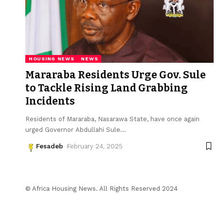
HOUSING NEWS
NEWS
Mararaba Residents Urge Gov. Sule
to Tackle Rising Land Grabbing
Incidents
Residents of Mararaba, Nasarawa State, have once again
urged Governor Abdullahi Sule
…
Fesadeb
February 24, 2025
© Africa Housing News. All Rights Reserved 2024