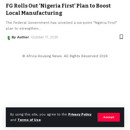
FG Rolls Out ‘Nigeria First’ Plan to Boost
Local Manufacturing
The Federal Government has unveiled a six-point “Nigeria First”
plan to strengthen
…
By Author
October 17, 2025
© Africa Housing News. All Rights Reserved 2024
By using this site, you agree to the
Privacy Policy
Accept
and
Terms of Use
.