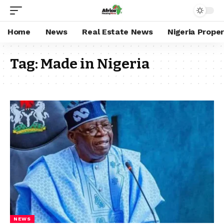
Home
News
Real Estate News
Nigeria Prope
Tag:
Made in Nigeria
NEWS