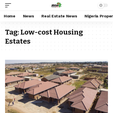
Home
News
Real Estate News
Nigeria Prope
Tag:
Low-cost Housing
Estates