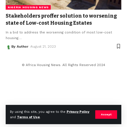
NIGERIA HOUSING NEWS
Stakeholders proffer solution to worsening
state of Low-cost Housing Estates
In a bid to address the worsening condition of most low-cost
housing
…
By Author
August 21, 2023
© Africa Housing News. All Rights Reserved 2024
By using this site, you agree to the
Privacy Policy
Accept
and
Terms of Use
.