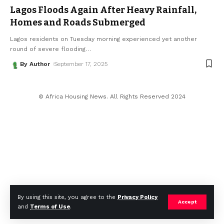
Lagos Floods Again After Heavy Rainfall,
Homes and Roads Submerged
Lagos residents on Tuesday morning experienced yet another
round of severe flooding
…
By Author
September 17, 2025
© Africa Housing News. All Rights Reserved 2024
By using this site, you agree to the
Privacy Policy
Accept
and
Terms of Use
.