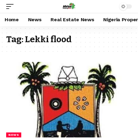
Home
News
Real Estate News
Nigeria Prope
Tag:
Lekki flood
NEWS