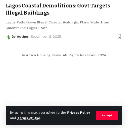
Lagos Coastal Demolitions: Govt Targets
Illegal Buildings
Lagos Pulls Down Illegal Coastal Buildings, Plans Waterfront
Summit The Lagos State
…
By Author
September 6, 2025
© Africa Housing News. All Rights Reserved 2024
By using this site, you agree to the
Privacy Policy
Accept
and
Terms of Use
.