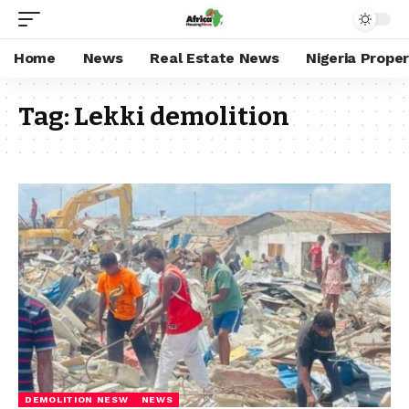
Home
News
Real Estate News
Nigeria Prope
Tag:
Lekki demolition
DEMOLITION NESW
NEWS