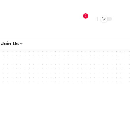
9
Join Us