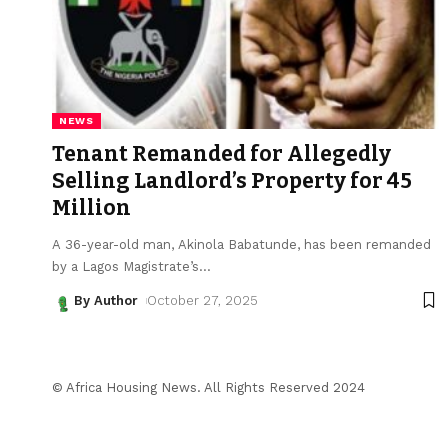
NEWS
Tenant Remanded for Allegedly
Selling Landlord’s Property for ₦45
Million
A 36-year-old man, Akinola Babatunde, has been remanded
by a Lagos Magistrate’s
…
By Author
October 27, 2025
© Africa Housing News. All Rights Reserved 2024