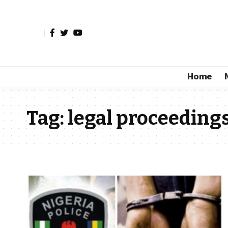
Home
Tag:
legal proceeding