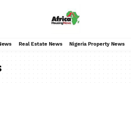
News
Real Estate News
Nigeria Property News
s