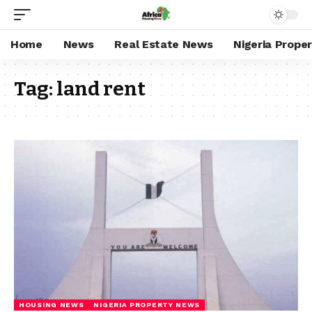
Home
News
Real Estate News
Nigeria Prope
Tag:
land rent
HOUSING NEWS
NIGERIA PROPERTY NEWS