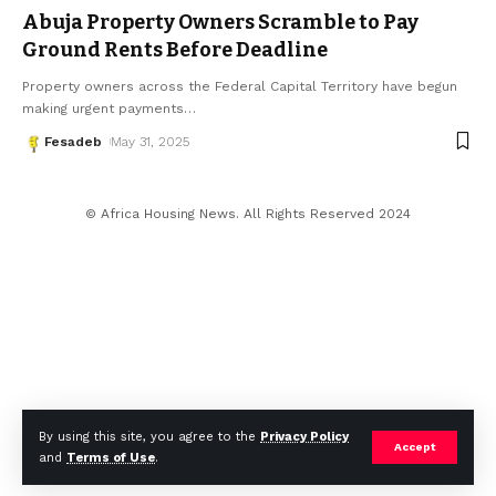
Abuja Property Owners Scramble to Pay
Ground Rents Before Deadline
Property owners across the Federal Capital Territory have begun
making urgent payments
…
Fesadeb
May 31, 2025
© Africa Housing News. All Rights Reserved 2024
By using this site, you agree to the
Privacy Policy
Accept
and
Terms of Use
.