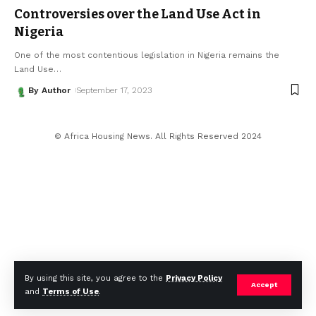
Controversies over the Land Use Act in
Nigeria
One of the most contentious legislation in Nigeria remains the
Land Use
…
By Author
September 17, 2023
© Africa Housing News. All Rights Reserved 2024
By using this site, you agree to the
Privacy Policy
Accept
and
Terms of Use
.