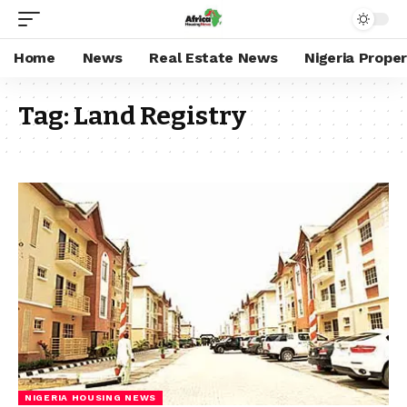
Home
News
Real Estate News
Nigeria Prope
Tag:
Land Registry
NIGERIA HOUSING NEWS