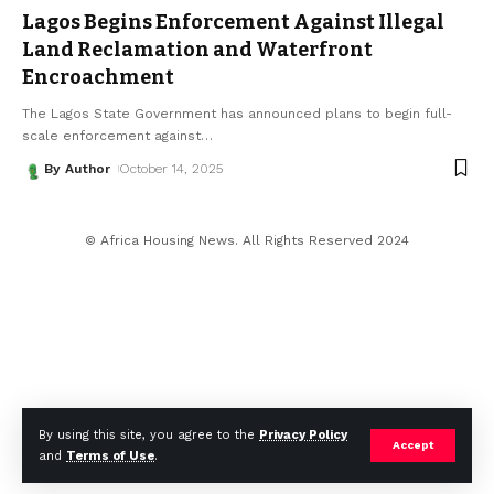
Lagos Begins Enforcement Against Illegal
Land Reclamation and Waterfront
Encroachment
The Lagos State Government has announced plans to begin full-
scale enforcement against
…
By Author
October 14, 2025
© Africa Housing News. All Rights Reserved 2024
By using this site, you agree to the
Privacy Policy
Accept
and
Terms of Use
.