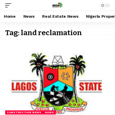
Home
News
Real Estate News
Nigeria Prope
Tag:
land reclamation
CONSTRUCTION NEWS
NEWS