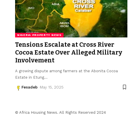
NIGERIA PROPERTY NEWS
Tensions Escalate at Cross River
Cocoa Estate Over Alleged Military
Involvement
A growing dispute among farmers at the Abonita Cocoa
Estate in Etung
…
Fesadeb
May 15, 2025
© Africa Housing News. All Rights Reserved 2024