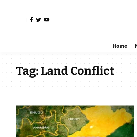
Home
Tag:
Land Conflict