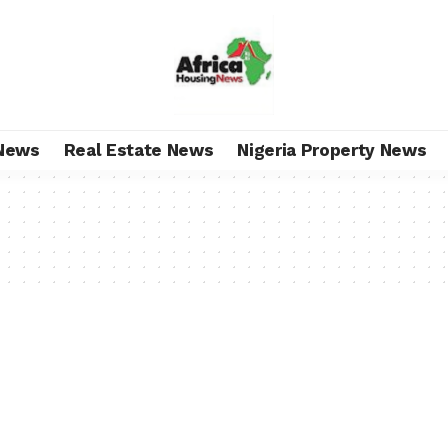
News
Real Estate News
Nigeria Property News