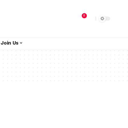
8
Join Us