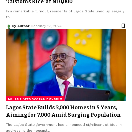
‘Customs Rice’ at N10,000
In a remarkable turnout, residents of Lagos State lined up eagerly
to
…
By Author
February 23, 2024
LATEST AFFORDABLE HOUSING
Lagos State Builds 3,000 Homes in 5 Years,
Aiming for 7,000 Amid Surging Population
The Lagos State government has announced significant strides in
addressing the housing
…