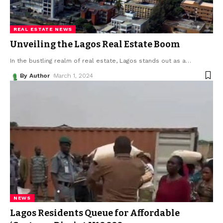
REAL ESTATE NEWS
Unveiling the Lagos Real Estate Boom
In the bustling realm of real estate, Lagos stands out as a
…
By Author
March 1, 2024
NEWS
Lagos Residents Queue for Affordable