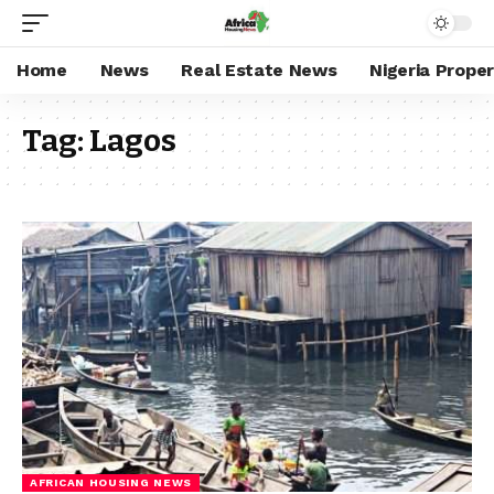
Home
News
Real Estate News
Nigeria Prope
Tag:
Lagos
AFRICAN HOUSING NEWS