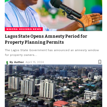
NIGERIA HOUSING NEWS
Lagos State Opens Amnesty Period for
Property Planning Permits
The Lagos State Government has announced an amnesty window
for property owners
…
By Author
April 15, 2024