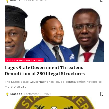
Fesadeb
October 4, 2024
NIGERIA HOUSING NEWS
Lagos State Government Threatens
Demolition of 280 Illegal Structures
The Lagos State Government has issued contravention notices to
more than 280
…
Fesadeb
September 18, 2024