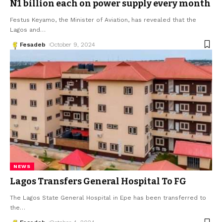
N1 billion each on power supply every month
Festus Keyamo, the Minister of Aviation, has revealed that the
Lagos and
…
Fesadeb
October 9, 2024
NEWS
Lagos Transfers General Hospital To FG
The Lagos State General Hospital in Epe has been transferred to
the
…