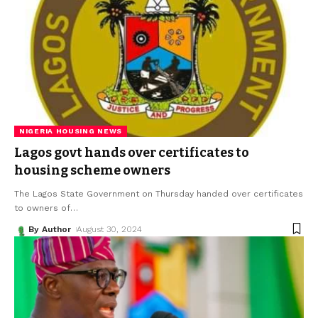
NIGERIA HOUSING NEWS
Lagos govt hands over certificates to
housing scheme owners
The Lagos State Government on Thursday handed over certificates
to owners of
…
By Author
August 30, 2024