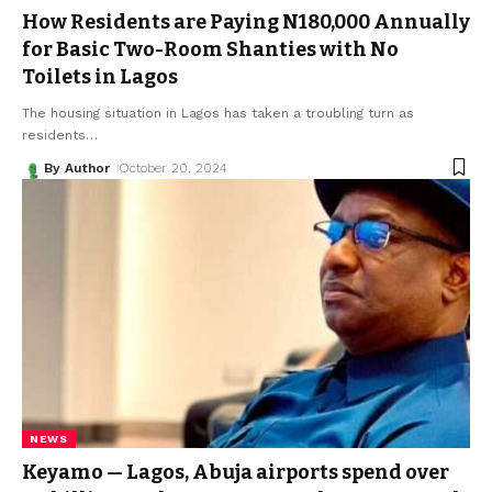
How Residents are Paying N180,000 Annually
for Basic Two-Room Shanties with No
Toilets in Lagos
The housing situation in Lagos has taken a troubling turn as
residents
…
By Author
October 20, 2024
NEWS
Keyamo — Lagos, Abuja airports spend over