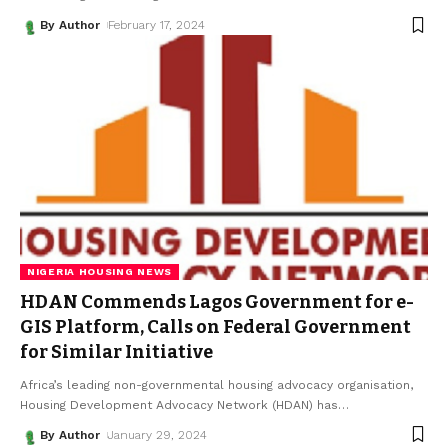
By Author
February 17, 2024
NIGERIA HOUSING NEWS
HDAN Commends Lagos Government for e-
GIS Platform, Calls on Federal Government
for Similar Initiative
Africa’s leading non-governmental housing advocacy organisation,
Housing Development Advocacy Network (HDAN) has
…
By Author
January 29, 2024