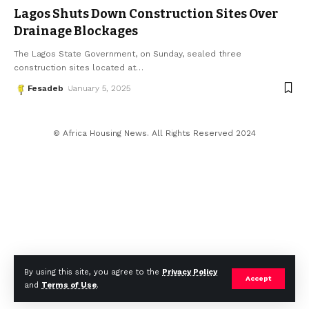
Lagos Shuts Down Construction Sites Over
Drainage Blockages
The Lagos State Government, on Sunday, sealed three
construction sites located at
…
Fesadeb
January 5, 2025
© Africa Housing News. All Rights Reserved 2024
By using this site, you agree to the
Privacy Policy
Accept
and
Terms of Use
.