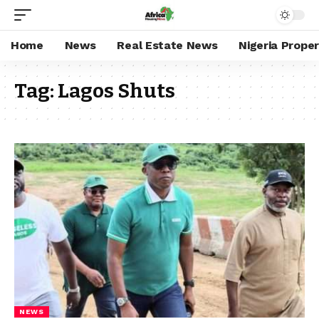
Home
News
Real Estate News
Nigeria Prope
Tag:
Lagos Shuts
NEWS