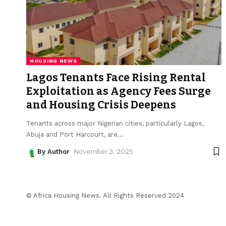
HOUSING NEWS
Lagos Tenants Face Rising Rental
Exploitation as Agency Fees Surge
and Housing Crisis Deepens
Tenants across major Nigerian cities, particularly Lagos,
Abuja and Port Harcourt, are
…
By Author
November 3, 2025
© Africa Housing News. All Rights Reserved 2024