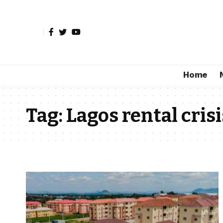
Home
Tag:
Lagos rental crisi