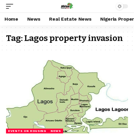
Home
News
Real Estate News
Nigeria Prope
Tag:
Lagos property invasion
EVENTS ON HOUSING
NEWS