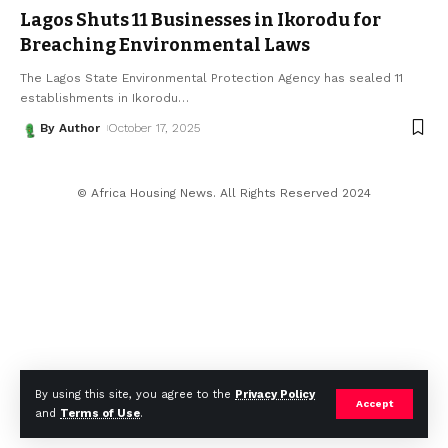
Lagos Shuts 11 Businesses in Ikorodu for
Breaching Environmental Laws
The Lagos State Environmental Protection Agency has sealed 11
establishments in Ikorodu
…
By Author
October 17, 2025
© Africa Housing News. All Rights Reserved 2024
By using this site, you agree to the
Privacy Policy
Accept
and
Terms of Use
.