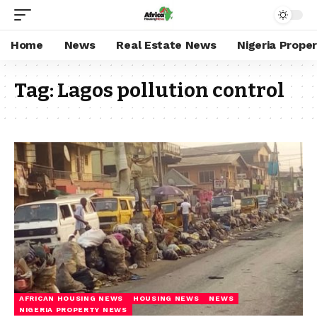
Home
News
Real Estate News
Nigeria Prope
Tag:
Lagos pollution control
AFRICAN HOUSING NEWS
HOUSING NEWS
NEWS
NIGERIA PROPERTY NEWS