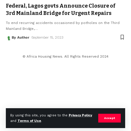
Federal, Lagos govts Announce Closure of
3rd Mainland Bridge for Urgent Repairs
To end recurring accidents occasioned by potholes on the Third
Mainland Bridge,
…
By Author
September 15, 2023
© Africa Housing News. All Rights Reserved 2024
By using this site, you agree to the
Privacy Policy
Accept
and
Terms of Use
.