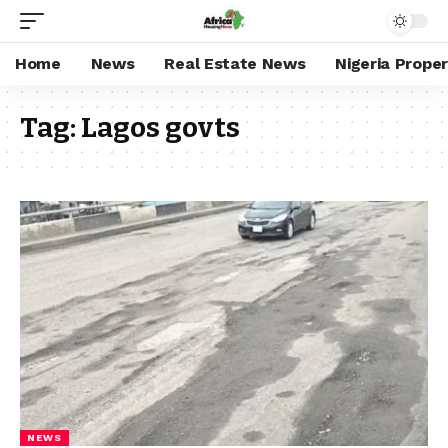
Home
News
Real Estate News
Nigeria Prope
Tag:
Lagos govts
NEWS