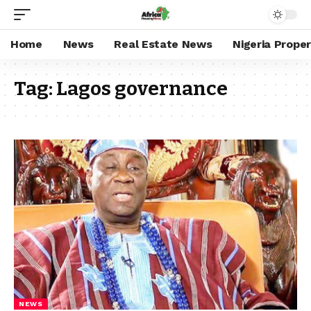
Home
News
Real Estate News
Nigeria Prope
Tag:
Lagos governance
NEWS