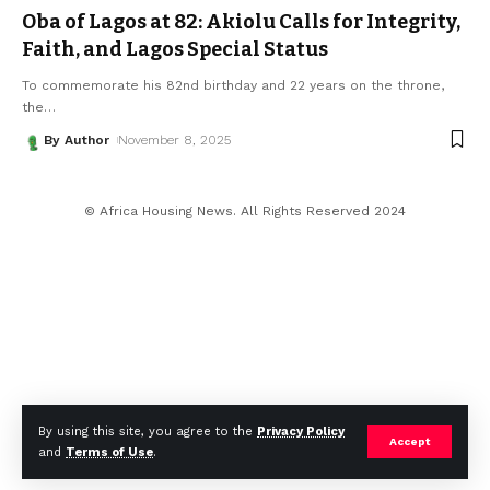
Oba of Lagos at 82: Akiolu Calls for Integrity,
Faith, and Lagos Special Status
To commemorate his 82nd birthday and 22 years on the throne,
the
…
By Author
November 8, 2025
© Africa Housing News. All Rights Reserved 2024
By using this site, you agree to the
Privacy Policy
Accept
and
Terms of Use
.