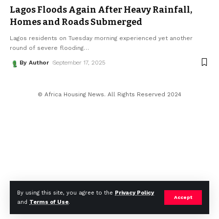
Lagos Floods Again After Heavy Rainfall,
Homes and Roads Submerged
Lagos residents on Tuesday morning experienced yet another
round of severe flooding
…
By Author
September 17, 2025
© Africa Housing News. All Rights Reserved 2024
By using this site, you agree to the
Privacy Policy
Accept
and
Terms of Use
.