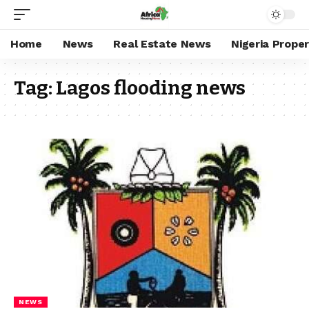
Home
News
Real Estate News
Nigeria Prope
Tag:
Lagos flooding news
NEWS