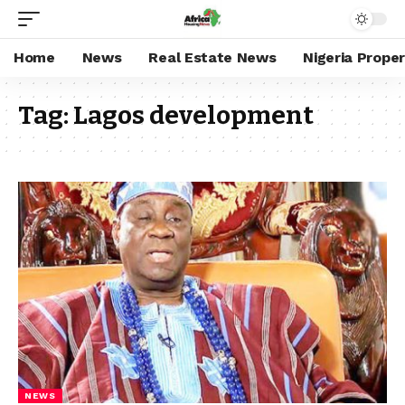
Home
News
Real Estate News
Nigeria Prope
Tag:
Lagos development
NEWS