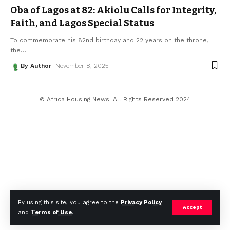
Oba of Lagos at 82: Akiolu Calls for Integrity,
Faith, and Lagos Special Status
To commemorate his 82nd birthday and 22 years on the throne,
the
…
By Author
November 8, 2025
© Africa Housing News. All Rights Reserved 2024
By using this site, you agree to the
Privacy Policy
Accept
and
Terms of Use
.