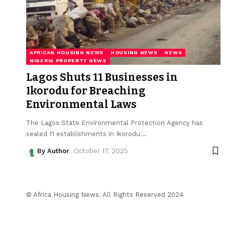
AFRICAN HOUSING NEWS
HOUSING NEWS
NEWS
NIGERIA PROPERTY NEWS
Lagos Shuts 11 Businesses in
Ikorodu for Breaching
Environmental Laws
The Lagos State Environmental Protection Agency has
sealed 11 establishments in Ikorodu
…
By Author
October 17, 2025
© Africa Housing News. All Rights Reserved 2024