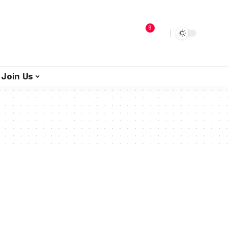
9
Join Us