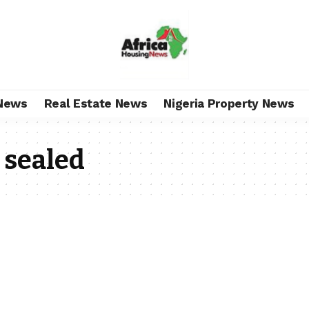
News
Real Estate News
Nigeria Property News
 sealed