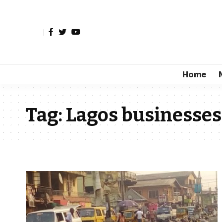
Home
Tag:
Lagos businesses