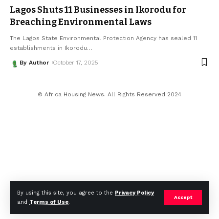
Lagos Shuts 11 Businesses in Ikorodu for
Breaching Environmental Laws
The Lagos State Environmental Protection Agency has sealed 11
establishments in Ikorodu
…
By Author
October 17, 2025
© Africa Housing News. All Rights Reserved 2024
By using this site, you agree to the
Privacy Policy
Accept
and
Terms of Use
.