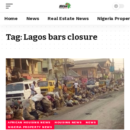
Home
News
Real Estate News
Nigeria Prope
Tag:
Lagos bars closure
AFRICAN HOUSING NEWS
HOUSING NEWS
NEWS
NIGERIA PROPERTY NEWS