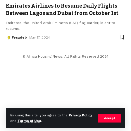
Emirates Airlines to Resume Daily Flights
Between Lagos and Dubai from October 1st
Emirates, the United Arab Emirates (UAE) flag carrier, is set to
resume
…
Fesadeb
May 17, 2024
© Africa Housing News. All Rights Reserved 2024
By using this site, you agree to the
Privacy Policy
Accept
and
Terms of Use
.