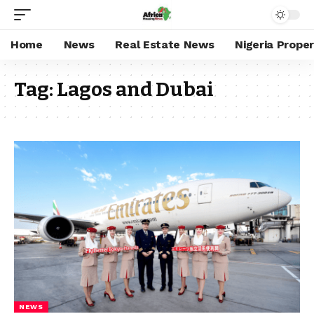
Home
News
Real Estate News
Nigeria Prope
Tag:
Lagos and Dubai
NEWS