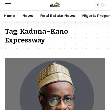
Home
News
Real Estate News
Nigeria Prope
Tag:
Kaduna–Kano
Expressway