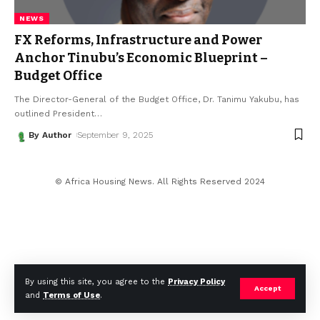
NEWS
FX Reforms, Infrastructure and Power
Anchor Tinubu’s Economic Blueprint –
Budget Office
The Director-General of the Budget Office, Dr. Tanimu Yakubu, has
outlined President
…
By Author
September 9, 2025
© Africa Housing News. All Rights Reserved 2024
By using this site, you agree to the
Privacy Policy
Accept
and
Terms of Use
.