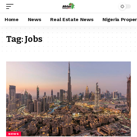
Home
News
Real Estate News
Nigeria Prope
Tag:
Jobs
NEWS