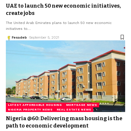
UAE to launch 50 new economic initiatives,
create jobs
The United Arab Emirates plans to launch 50 new economic
initiatives to
…
Fesadeb
September 5, 2021
LATEST AFFORDABLE HOUSING
MORTGAGE NEWS
NIGERIA PROPERTY NEWS
REAL ESTATE NEWS
Nigeria @60: Delivering mass housing is the
path to economic development